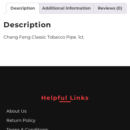
Description
Additional information
Reviews (0)
M
O
Description
N
Chang Feng Classic Tobacco Pipe. 1ct.
T
H
L
Y
S
P
Helpful Links
E
About Us
C
Return Policy
I
Terms & Conditions