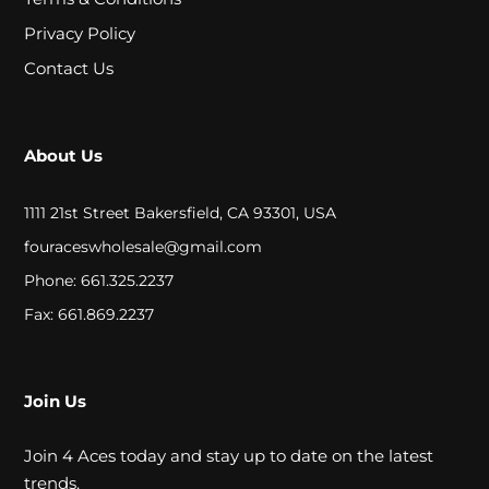
A
Privacy Policy
L
Contact Us
C
About Us
L
O
1111 21st Street Bakersfield, CA 93301, USA
S
fouraceswholesale@gmail.com
E
Phone: 661.325.2237
O
Fax: 661.869.2237
U
T
Join Us
Join 4 Aces today and stay up to date on the latest
S
trends.