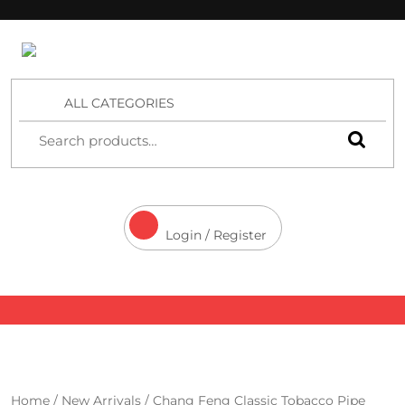
4 Aces Wholesale
ALL CATEGORIES
Login / Register
Home
/
New Arrivals
/ Chang Feng Classic Tobacco Pipe