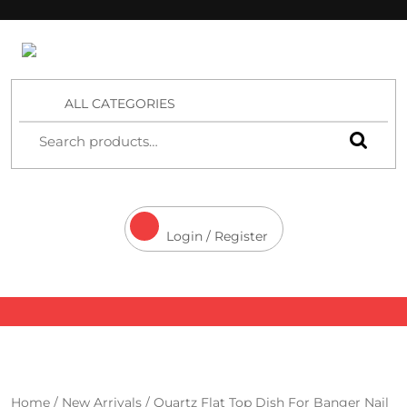
4 Aces Wholesale
ALL CATEGORIES
Login / Register
Home
/
New Arrivals
/ Quartz Flat Top Dish For Banger Nail