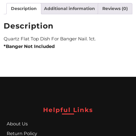
Description
Additional information
Reviews (0)
M
O
Description
N
Quartz Flat Top Dish For Banger Nail. 1ct.
T
*Banger Not Included
H
L
Y
S
P
E
Helpful Links
C
About Us
I
Return Policy