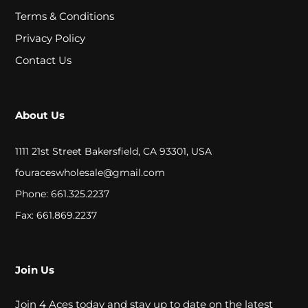
A
Terms & Conditions
L
Privacy Policy
Contact Us
C
L
About Us
O
S
1111 21st Street Bakersfield, CA 93301, USA
E
fouraceswholesale@gmail.com
Phone: 661.325.2237
O
Fax: 661.869.2237
U
T
Join Us
S
Join 4 Aces today and stay up to date on the latest