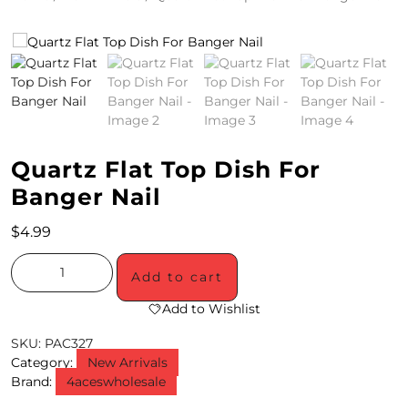
4
/
2
0
S
Quartz Flat Top Dish For
P
Banger Nail
E
$
4.99
C
Add to cart
I
Add to Wishlist
A
SKU:
PAC327
L
Category:
New Arrivals
S
Brand:
4aceswholesale